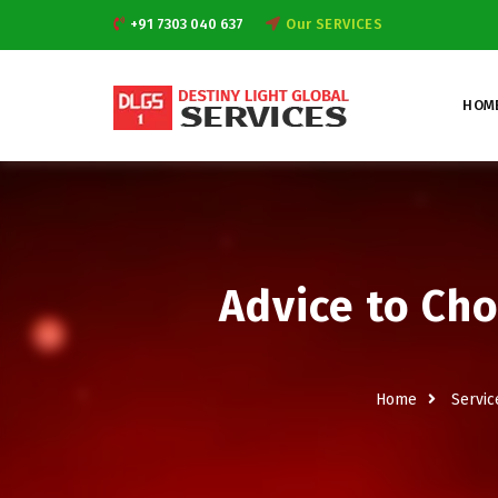
+91 7303 040 637
Our SERVICES
HOM
Advice to Cho
Home
Servic