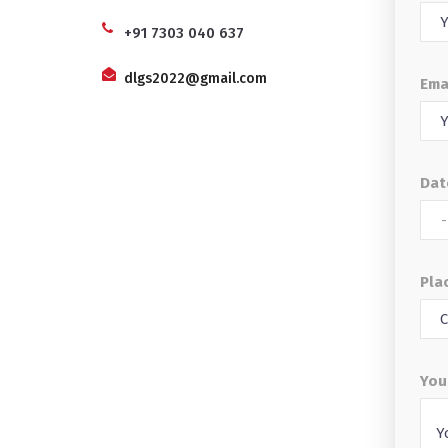
+91 7303 040 637
dlgs2022@gmail.com
Ema
Dat
Plac
You