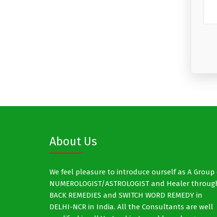
About Us
We feel pleasure to introduce ourself as A Group 
NUMEROLOGIST/ASTROLOGIST and Healer throug
BACK REMEDIES and SWITCH WORD REMEDY in
DELHI-NCR in India. All the Consultants are well