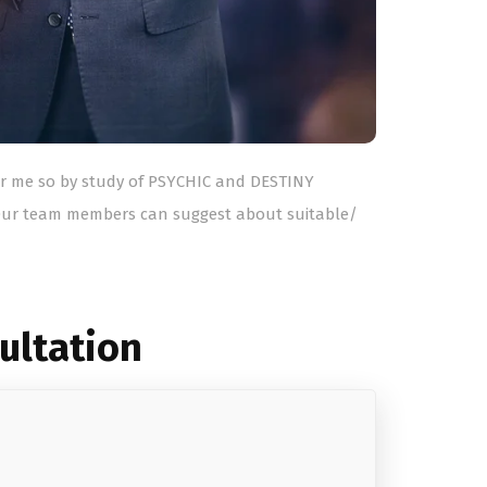
for me so by study of PSYCHIC and DESTINY
ur team members can suggest about suitable/
sultation