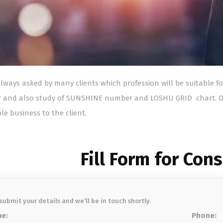
 always asked by many clients which profession will be suitable 
 and also study of SUNSHINE number and LOSHU GRID chart. O
le business to the client.
Fill Form for Con
 submit your details and we’ll be in touch shortly.
e:
Phone: