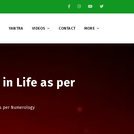
YANTRA
VIDEOS
CONTACT
MORE
in Life as per
 as per Numerology