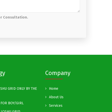
or Consultation.
gy
Company
SHU GRID ONLY BY THE
Home
About Us
FOR BOY/GIRL
Services
 LOSHU GRID