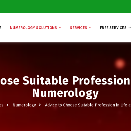
E
NUMEROLOGY SOLUTIONS
SERVICES
FREE SERVICES
ose Suitable Profession 
Numerology
es
Numerology
Advice to Choose Suitable Profession in Life