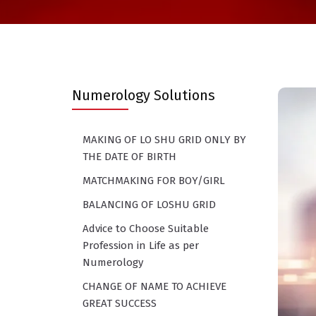
Numerology Solutions
MAKING OF LO SHU GRID ONLY BY
THE DATE OF BIRTH
MATCHMAKING FOR BOY/GIRL
BALANCING OF LOSHU GRID
Advice to Choose Suitable
Profession in Life as per
Numerology
CHANGE OF NAME TO ACHIEVE
GREAT SUCCESS