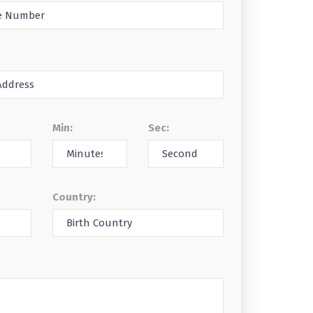
Min:
Sec:
Country: