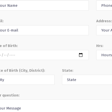
il:
Address:
e of Birth:
Hrs:
e of Birth (City, District):
State:
r question: