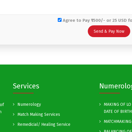
Agree to Pay ₹1500/- or 25 USD f
Services
Numerolo
of
Numerology
MAKING OF LO 
h
DATE OF BIRTH
Match Making Services
MATCHMAKING 
Remedicial/ Healing Service
BALANCING OF