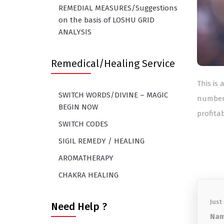
REMEDIAL MEASURES/Suggestions
on the basis of LOSHU GRID
ANALYSIS
Remedical/Healing Service
This is
SWITCH WORDS/DIVINE – MAGIC
number
BEGIN NOW
profitab
SWITCH CODES
SIGIL REMEDY / HEALING
AROMATHERAPY
CHAKRA HEALING
Just
Need Help ?
Nam