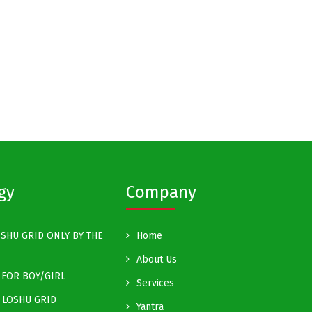
gy
Company
SHU GRID ONLY BY THE
Home
About Us
FOR BOY/GIRL
Services
 LOSHU GRID
Yantra