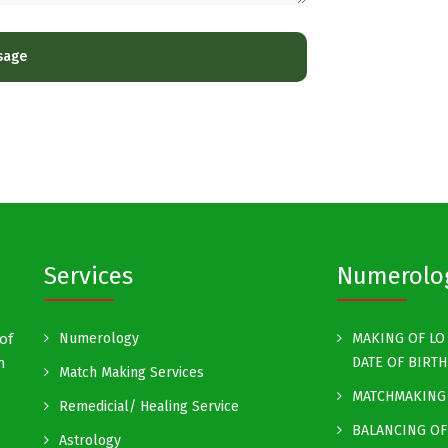
Services
Numerolo
of
Numerology
MAKING OF LO 
h
DATE OF BIRTH
Match Making Services
MATCHMAKING 
Remedicial/ Healing Service
BALANCING OF
Astrology