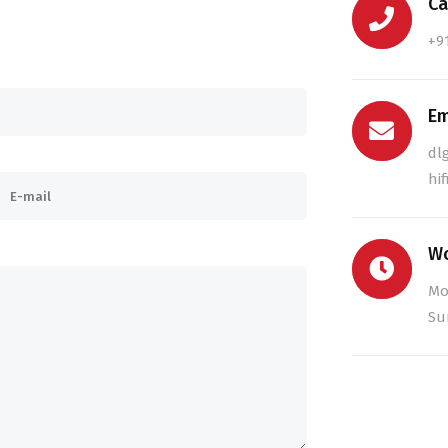
Ca
+9
Em
dl
hi
Wo
Mo
Su