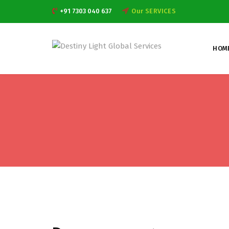
+91 7303 040 637
Our SERVICES
HOM