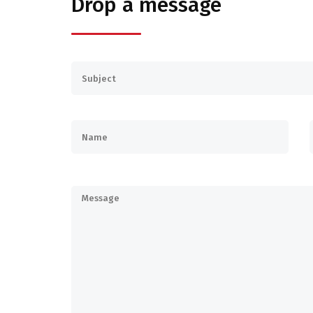
Drop a message