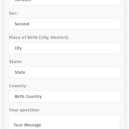
Sec:
Place of Birth (City, District):
State:
Country:
Your question: