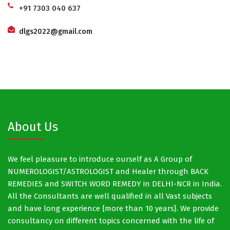
+91 7303 040 637
dlgs2022@gmail.com
About Us
We feel pleasure to introduce ourself as A Group of
NUMEROLOGIST/ASTROLOGIST and Healer through BACK
REMEDIES and SWITCH WORD REMEDY in DELHI-NCR in India.
All the Consultants are well qualified in all Vast subjects
and have long experience {more than 10 years}. We provide
consultancy on different topics concerned with the life of