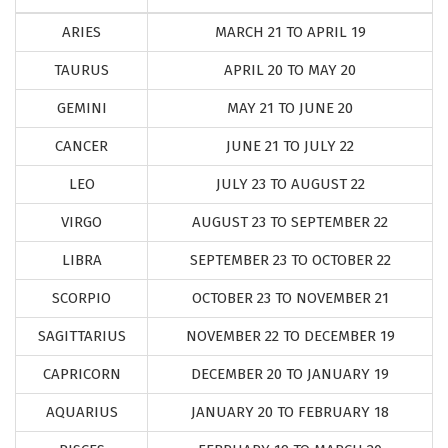
ARIES
MARCH 21 TO APRIL 19
TAURUS
APRIL 20 TO MAY 20
GEMINI
MAY 21 TO JUNE 20
CANCER
JUNE 21 TO JULY 22
LEO
JULY 23 TO AUGUST 22
VIRGO
AUGUST 23 TO SEPTEMBER 22
LIBRA
SEPTEMBER 23 TO OCTOBER 22
SCORPIO
OCTOBER 23 TO NOVEMBER 21
SAGITTARIUS
NOVEMBER 22 TO DECEMBER 19
CAPRICORN
DECEMBER 20 TO JANUARY 19
AQUARIUS
JANUARY 20 TO FEBRUARY 18