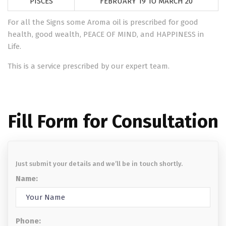
PISCES
FEBRUARY 19 TO MARCH 20
For all the Signs some Aroma oil is prescribed for good
health, good wealth, PEACE OF MIND, and HAPPINESS in
Life.
This is a service prescribed by our expert team.
Fill Form for Consultation
Just submit your details and we’ll be in touch shortly.
Name:
Phone: