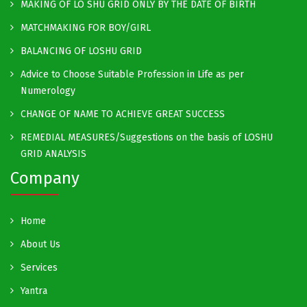
MAKING OF LO SHU GRID ONLY BY THE DATE OF BIRTH
MATCHMAKING FOR BOY/GIRL
BALANCING OF LOSHU GRID
Advice to Choose Suitable Profession in Life as per
Numerology
CHANGE OF NAME TO ACHIEVE GREAT SUCCESS
REMEDIAL MEASURES/Suggestions on the basis of LOSHU
GRID ANALYSIS
Company
Home
About Us
Services
Yantra