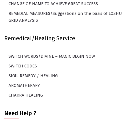
CHANGE OF NAME TO ACHIEVE GREAT SUCCESS
REMEDIAL MEASURES/Suggestions on the basis of LOSHU
GRID ANALYSIS
Remedical/Healing Service
SWITCH WORDS/DIVINE – MAGIC BEGIN NOW
SWITCH CODES
SIGIL REMEDY / HEALING
AROMATHERAPY
CHAKRA HEALING
Need Help ?