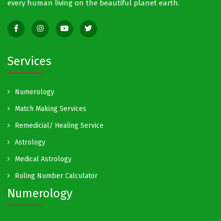
every human living on the beautiful planet earth.
Services
Numerology
Match Making Services
Remedicial/ Healing Service
Astrology
Medical Astrology
Ruling Number Calculator
Numerology