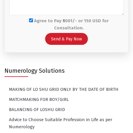
Agree to Pay ₹5001/- or 150 USD for
Consultation.
Numerology Solutions
MAKING OF LO SHU GRID ONLY BY THE DATE OF BIRTH
MATCHMAKING FOR BOY/GIRL
BALANCING OF LOSHU GRID
Advice to Choose Suitable Profession in Life as per
Numerology