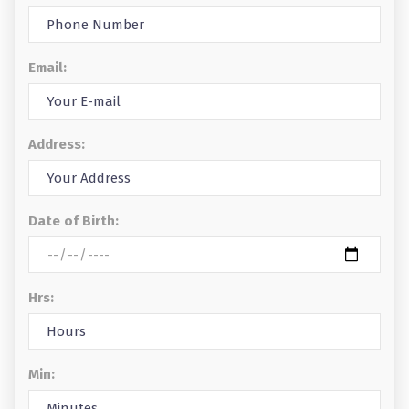
Email:
Address:
Date of Birth:
Hrs:
Min: