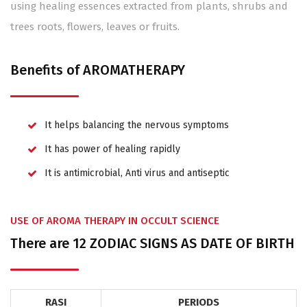
using healing essences extracted from plants, shrubs and
trees roots, flowers, leaves or fruits.
Benefits of AROMATHERAPY
It helps balancing the nervous symptoms
It has power of healing rapidly
It is antimicrobial, Anti virus and antiseptic
USE OF AROMA THERAPY IN OCCULT SCIENCE
There are 12 ZODIAC SIGNS AS DATE OF BIRTH
RASI
PERIODS