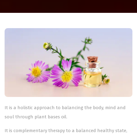
It is a holistic approach to balancing the body, mind and
soul through plant bases oil.
It is complementary therapy to a balanced healthy state,