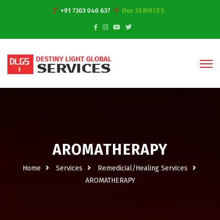
+91 7303 040 637
Our SERVICES
AROMATHERAPY
Home
Services
Remedicial/Healing Services
AROMATHERAPY