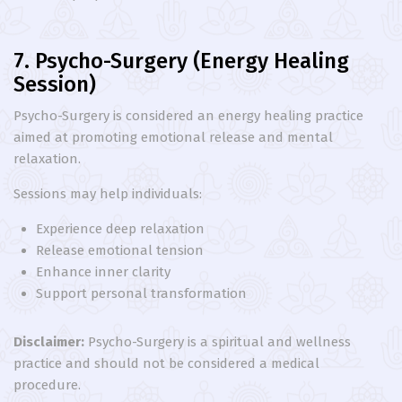
7. Psycho-Surgery (Energy Healing
Session)
Psycho-Surgery is considered an energy healing practice
aimed at promoting emotional release and mental
relaxation.
Sessions may help individuals:
Experience deep relaxation
Release emotional tension
Enhance inner clarity
Support personal transformation
Disclaimer:
Psycho-Surgery is a spiritual and wellness
practice and should not be considered a medical
procedure.