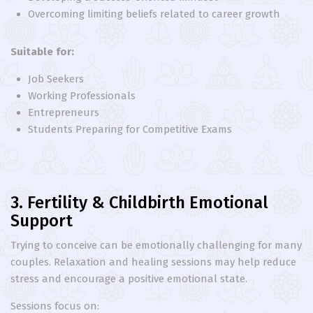
Overcoming limiting beliefs related to career growth
Suitable for:
Job Seekers
Working Professionals
Entrepreneurs
Students Preparing for Competitive Exams
3. Fertility & Childbirth Emotional
Support
Trying to conceive can be emotionally challenging for many
couples. Relaxation and healing sessions may help reduce
stress and encourage a positive emotional state.
Sessions focus on: