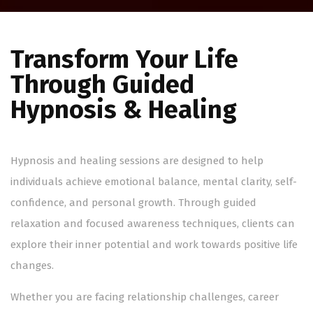
Transform Your Life
Through Guided
Hypnosis & Healing
Hypnosis and healing sessions are designed to help
individuals achieve emotional balance, mental clarity, self-
confidence, and personal growth. Through guided
relaxation and focused awareness techniques, clients can
explore their inner potential and work towards positive life
changes.
Whether you are facing relationship challenges, career