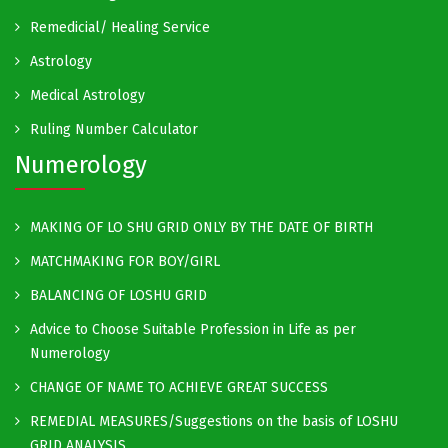
Remedicial/ Healing Service
Astrology
Medical Astrology
Ruling Number Calculator
Numerology
MAKING OF LO SHU GRID ONLY BY THE DATE OF BIRTH
MATCHMAKING FOR BOY/GIRL
BALANCING OF LOSHU GRID
Advice to Choose Suitable Profession in Life as per
Numerology
CHANGE OF NAME TO ACHIEVE GREAT SUCCESS
REMEDIAL MEASURES/Suggestions on the basis of LOSHU
GRID ANALYSIS