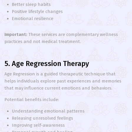
Better sleep habits
Positive lifestyle changes
Emotional resilience
Important:
These services are complementary wellness
practices and not medical treatment.
5. Age Regression Therapy
Age Regression is a guided therapeutic technique that
helps individuals explore past experiences and memories
that may influence current emotions and behaviors.
Potential benefits include:
Understanding emotional patterns
Releasing unresolved feelings
Improving self-awareness