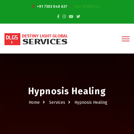
+91 7303 040 637
Our SERVICES
Hypnosis Healing
Home
Services
Hypnosis Healing