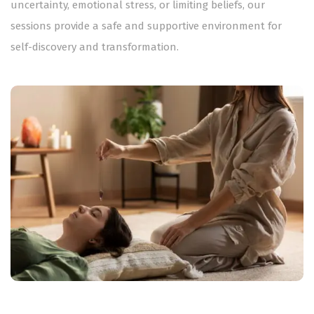
uncertainty, emotional stress, or limiting beliefs, our
sessions provide a safe and supportive environment for
self-discovery and transformation.