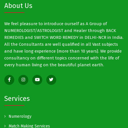
About Us
We feel pleasure to introduce ourself as A Group of
NUMEROLOGIST/ASTROLOGIST and Healer through BACK
REMEDIES and SWITCH WORD REMEDY in DELHI-NCR in India.
All the Consultants are well qualified in all Vast subjects
and have long experience {more than 10 years}. We provide
consultancy on different topics concerned with the life of
every human living on the beautiful planet earth.
Services
Numerology
Match Making Services