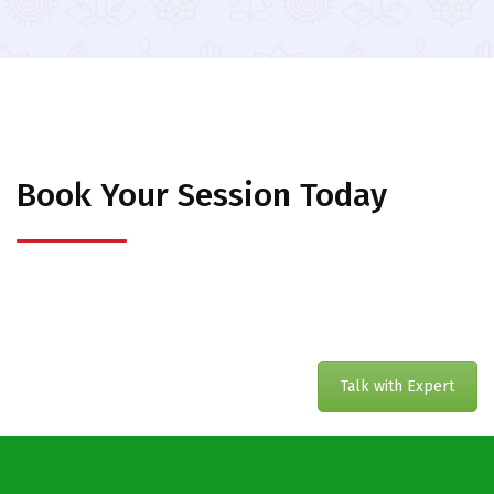
Book Your Session Today
Talk with Expert