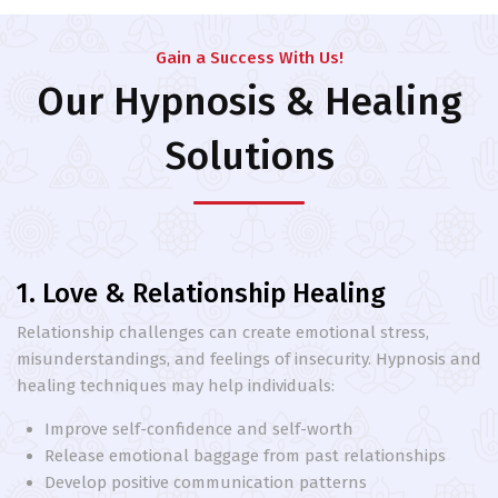
Gain a Success With Us!
Our Hypnosis & Healing
Solutions
1. Love & Relationship Healing
Relationship challenges can create emotional stress,
misunderstandings, and feelings of insecurity. Hypnosis and
healing techniques may help individuals:
Improve self-confidence and self-worth
Release emotional baggage from past relationships
Develop positive communication patterns