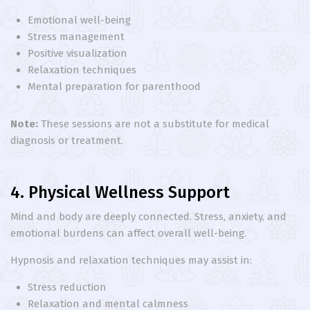
Emotional well-being
Stress management
Positive visualization
Relaxation techniques
Mental preparation for parenthood
Note:
These sessions are not a substitute for medical
diagnosis or treatment.
4. Physical Wellness Support
Mind and body are deeply connected. Stress, anxiety, and
emotional burdens can affect overall well-being.
Hypnosis and relaxation techniques may assist in:
Stress reduction
Relaxation and mental calmness