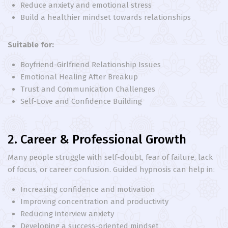
Reduce anxiety and emotional stress
Build a healthier mindset towards relationships
Suitable for:
Boyfriend-Girlfriend Relationship Issues
Emotional Healing After Breakup
Trust and Communication Challenges
Self-Love and Confidence Building
2. Career & Professional Growth
Many people struggle with self-doubt, fear of failure, lack
of focus, or career confusion. Guided hypnosis can help in:
Increasing confidence and motivation
Improving concentration and productivity
Reducing interview anxiety
Developing a success-oriented mindset