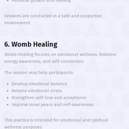
Personal growth and healing
Sessions are conducted in a safe and supportive
environment.
6. Womb Healing
Womb Healing focuses on emotional wellness, feminine
energy awareness, and self-connection.
The session may help participants:
Develop emotional balance
Release emotional stress
Strengthen self-love and acceptance
Improve inner peace and self-awareness
This practice is intended for emotional and spiritual
wellness purposes.