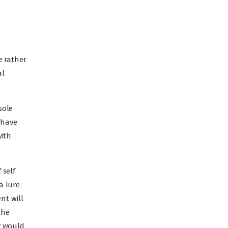
e rather
al
sole
 have
with
 self
a lure
nt will
the
y would