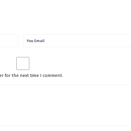
er for the next time I comment.