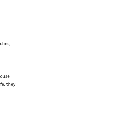
ches,
pouse,
fe. they