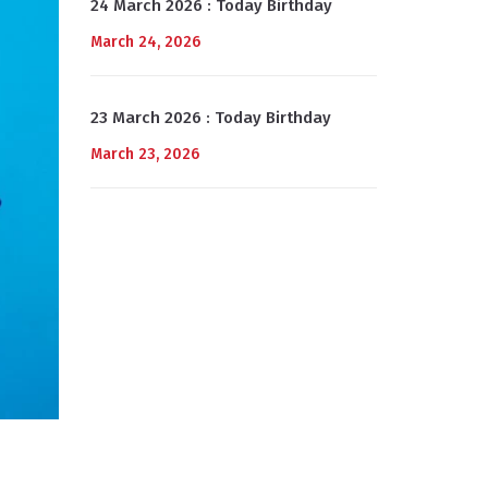
24 March 2026 : Today Birthday
March 24, 2026
23 March 2026 : Today Birthday
March 23, 2026