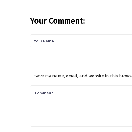
Your Comment:
Save my name, email, and website in this brows