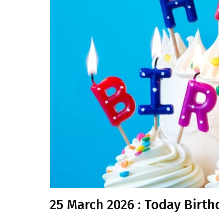
25 March 2026 : Today Birth