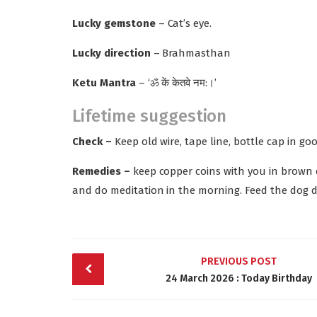
Lucky gemstone
– Cat’s eye.
Lucky direction
– Brahmasthan
Ketu Mantra
– ‘ॐ कें केतवे नम:।’
Lifetime suggestion
Check –
Keep old wire, tape line, bottle cap in go
Remedies –
keep copper coins with you in brown c
and do meditation in the morning. Feed the dog da
Post
PREVIOUS POST
navigation
24 March 2026 : Today Birthday