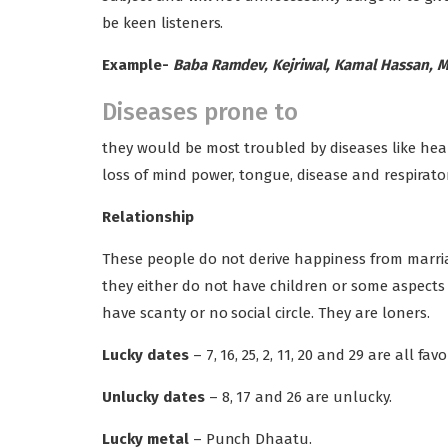
be keen listeners.
Example-
Baba Ramdev, Kejriwal, Kamal Hassan, 
Diseases prone to
they would be most troubled by diseases like hea
loss of mind power, tongue, disease and respirator
Relationship
These people do not derive happiness from marriage
they either do not have children or some aspects in
have scanty or no social circle. They are loners.
Lucky dates
– 7, 16, 25, 2, 11, 20 and 29 are all fav
Unlucky dates
– 8, 17 and 26 are unlucky.
Lucky metal
– Punch Dhaatu.