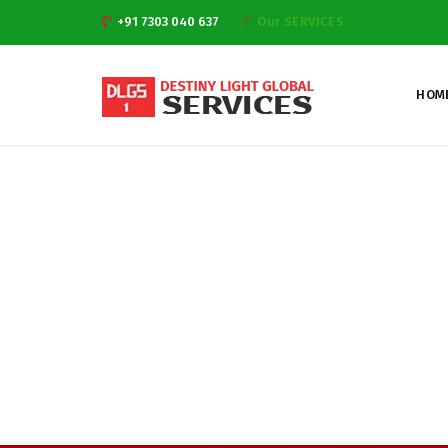
+91 7303 040 637
Our SERVICES
HOM