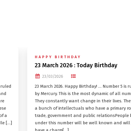
HAPPY BIRTHDAY
23 March 2026 : Today Birthday
23/03/2026
 ruled
23 March 2026. Happy Birthday! … Number 5 is r
and
by Mercury. This is the most dynamic of all num
ure
They constantly want change in their lives. The
ese
a bunch of intellectuals who have a primary ro
of a
trade, government and public relationsPeople
le […]
under this number will be well known and will
have a charm[…]