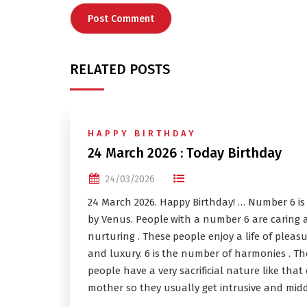
RELATED POSTS
HAPPY BIRTHDAY
24 March 2026 : Today Birthday
24/03/2026
24 March 2026. Happy Birthday! … Number 6 is
by Venus. People with a number 6 are caring 
nurturing . These people enjoy a life of pleas
and luxury. 6 is the number of harmonies . Th
people have a very sacrificial nature like that 
mother so they usually get intrusive and midd