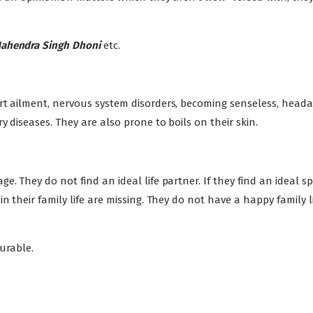
Mahendra Singh Dhoni
etc.
rt ailment, nervous system disorders, becoming senseless, heada
y diseases. They are also prone to boils on their skin.
. They do not find an ideal life partner. If they find an ideal s
 their family life are missing. They do not have a happy family li
ourable.