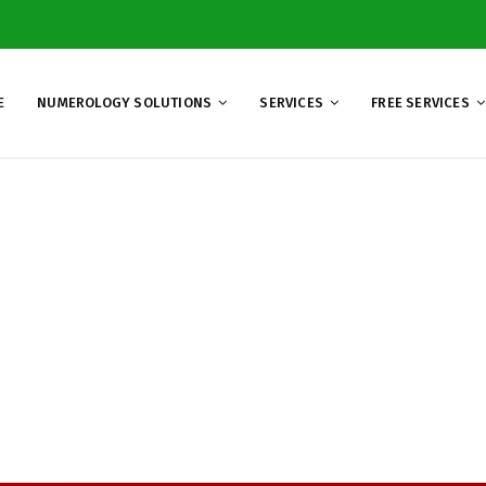
E
NUMEROLOGY SOLUTIONS
SERVICES
FREE SERVICES