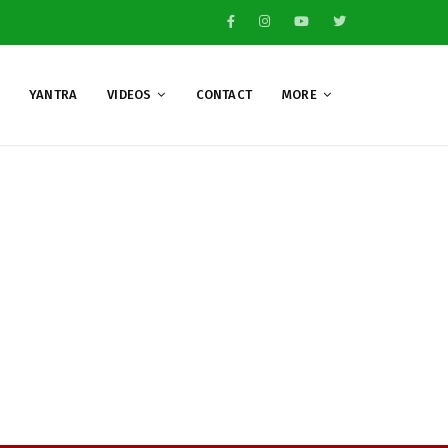
YANTRA
VIDEOS
CONTACT
MORE