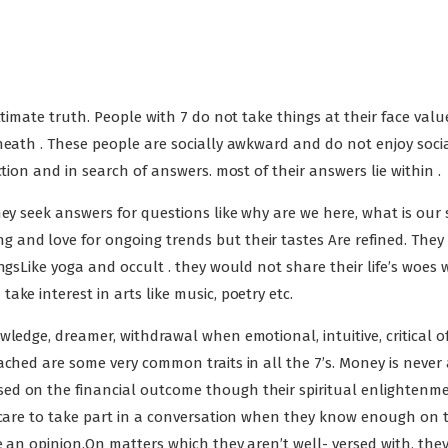
ltimate truth. People with 7 do not take things at their face valu
neath . These people are socially awkward and do not enjoy soci
tion and in search of answers. most of their answers lie within .
hey seek answers for questions like why are we here, what is our 
and love for ongoing trends but their tastes Are refined. They
ngsLike yoga and occult . they would not share their life’s woes 
ke interest in arts like music, poetry etc.
ledge, dreamer, withdrawal when emotional, intuitive, critical of
ached are some very common traits in all the 7’s. Money is never 
ed on the financial outcome though their spiritual enlightenme
e care to take part in a conversation when they know enough on 
ve an opinion.On matters which they aren’t well- versed with, the