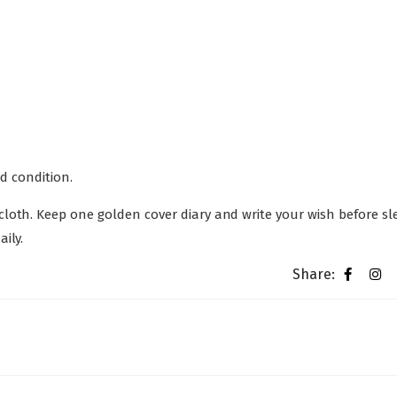
od condition.
loth. Keep one golden cover diary and write your wish before sl
ily.
Share: