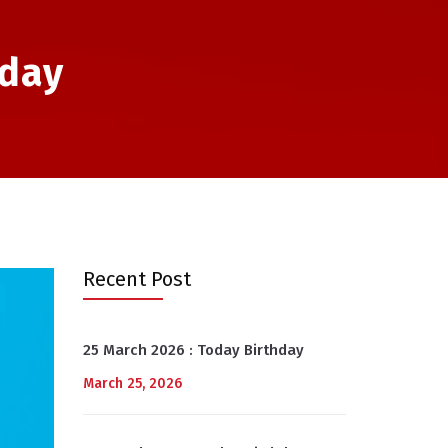
hday
Recent Post
25 March 2026 : Today Birthday
March 25, 2026