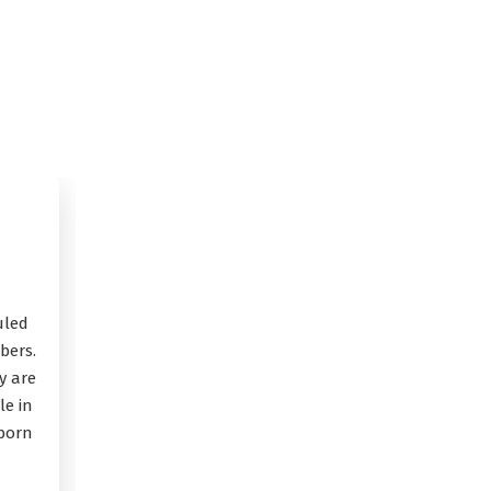
uled
bers.
y are
le in
 born