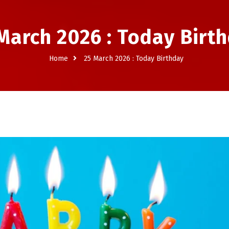
March 2026 : Today Birt
Home
25 March 2026 : Today Birthday