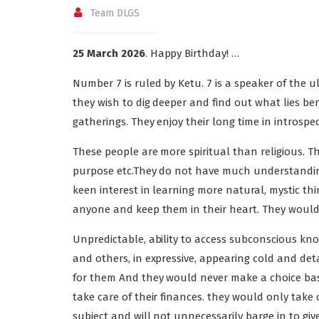
Team DLGS
25 March 2026
. Happy Birthday! …
Number 7 is ruled by Ketu. 7 is a speaker of the u
they wish to dig deeper and find out what lies be
gatherings. They enjoy their long time in introspec
These people are more spiritual than religious. T
purpose etc.They do not have much understanding 
keen interest in learning more natural, mystic thi
anyone and keep them in their heart. They would ta
Unpredictable, ability to access subconscious know
and others, in expressive, appearing cold and det
for them And they would never make a choice bas
take care of their finances. they would only tak
subject and will not unnecessarily barge in to gi